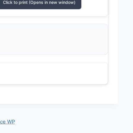
Click to print (Opens in new window)
ce WP