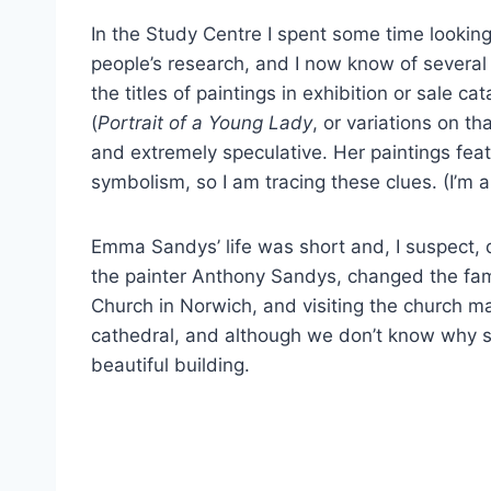
In the Study Centre I spent some time looking
people’s research, and I now know of several 
the titles of paintings in exhibition or sale 
(
Portrait of a Young Lady
, or variations on th
and extremely speculative. Her paintings feat
symbolism, so I am tracing these clues. (I’m a
Emma Sandys’ life was short and, I suspect,
the painter Anthony Sandys, changed the fam
Church in Norwich, and visiting the church mad
cathedral, and although we don’t know why she
beautiful building.