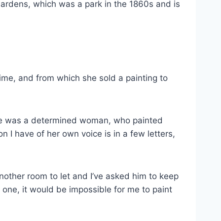
 Gardens, which was a park in the 1860s and is
ime, and from which she sold a painting to
t she was a determined woman, who painted
n I have of her own voice is in a few letters,
 another room to let and I’ve asked him to keep
e one, it would be impossible for me to paint