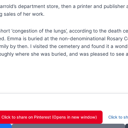
rrold’s department store, then a printer and publisher as 
ng sales of her work.
ort ‘congestion of the lungs’, according to the death ce
ied. Emma is buried at the non-denominational Rosary C
ly by then. I visited the cemetery and found it a wonde
 roughly where she was buried, and was pleased to see 
Click to share on Pinterest (Opens in new window)
Click to 