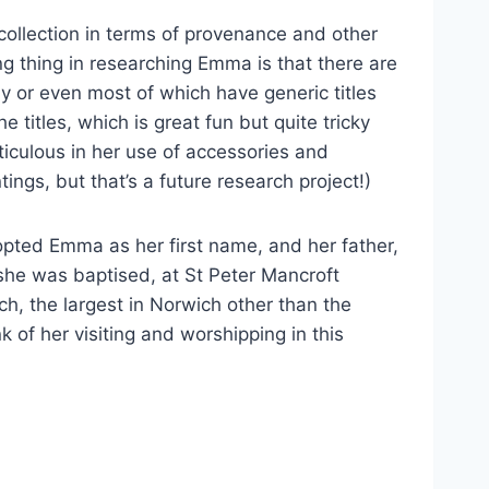
collection in terms of provenance and other
ng thing in researching Emma is that there are
any or even most of which have generic titles
 titles, which is great fun but quite tricky
ticulous in her use of accessories and
ings, but that’s a future research project!)
pted Emma as her first name, and her father,
she was baptised, at St Peter Mancroft
rch, the largest in Norwich other than the
 of her visiting and worshipping in this