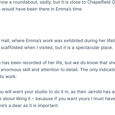
 now a roundabout, sadly, but it is close to Chapelfield
h would have been there in Emma’s time.
s Hall, where Emma’s work was exhibited during her lifet
caffolded when I visited, but it is a spectacular place.
little has been recorded of her life, but we do know tha
normous skill and attention to detail. The only indicatio
 to work:
ou will want your studio to do it in, as then Jarrold has
e about liking it – because if you want yours I must hav
’s a dear as it is important.