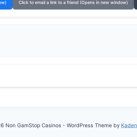
ow)
Click to email a link to a friend (Opens in new window)
6 Non GamStop Casinos - WordPress Theme by
Kaden