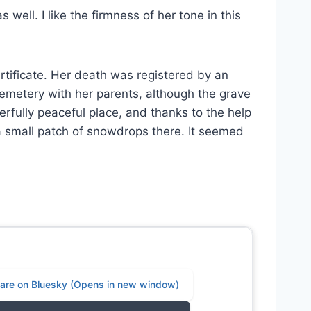
well. I like the firmness of her tone in this
rtificate. Her death was registered by an
emetery with her parents, although the grave
rfully peaceful place, and thanks to the help
a small patch of snowdrops there. It seemed
share on Bluesky (Opens in new window)