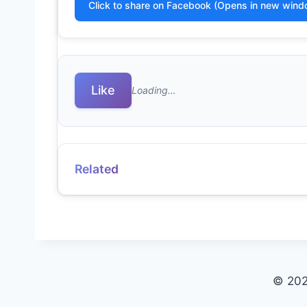
Click to share on Facebook (Opens in new wind
Like
Loading…
Related
© 202