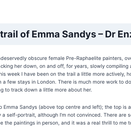
 trail of Emma Sandys – Dr En
ndeservedly obscure female Pre-Raphaelite painters, 
king her down, on and off, for years, slowly compiling a
his week I have been on the trail a little more actively, 
m a few stays in London. There is much more work to do (
ng to track down a little more about her.
Emma Sandys (above top centre and left); the top is ap
ly a self-portrait, although I’m not convinced. There are
the paintings in person, and it was a real thrill to me t