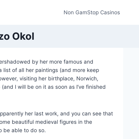
Non GamStop Casinos
zo Okol
overshadowed by her more famous and
 list of all her paintings (and more keep
however, visiting her birthplace, Norwich,
and I will be on it as soon as I’ve finished
parently her last work, and you can see that
 some beautiful medieval figures in the
o be able to do so.