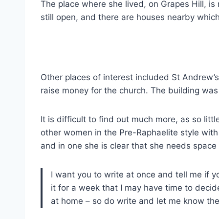
The place where she lived, on Grapes Hill, is
still open, and there are houses nearby whic
Other places of interest included St Andrew’
raise money for the church. The building was s
It is difficult to find out much more, as so 
other women in the Pre-Raphaelite style with e
and in one she is clear that she needs space
I want you to write at once and tell me if y
it for a week that I may have time to decid
at home – so do write and let me know there