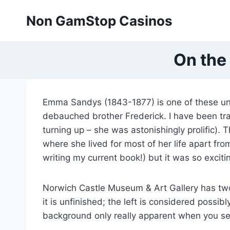
Skip
Non GamStop Casinos
to
content
On the
Emma Sandys (1843-1877) is one of these u
debauched brother Frederick. I have been trac
turning up – she was astonishingly prolific). T
where she lived for most of her life apart fro
writing my current book!) but it was so exciti
Norwich Castle Museum & Art Gallery has two 
it is unfinished; the left is considered possib
background only really apparent when you see 