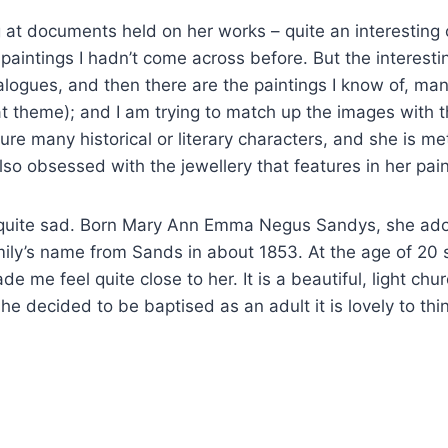
 at documents held on her works – quite an interesting 
paintings I hadn’t come across before. But the interesti
catalogues, and then there are the paintings I know of, m
at theme); and I am trying to match up the images with the
ure many historical or literary characters, and she is me
lso obsessed with the jewellery that features in her paint
 quite sad. Born Mary Ann Emma Negus Sandys, she ado
ily’s name from Sands in about 1853. At the age of 20 
e me feel quite close to her. It is a beautiful, light chu
 decided to be baptised as an adult it is lovely to think