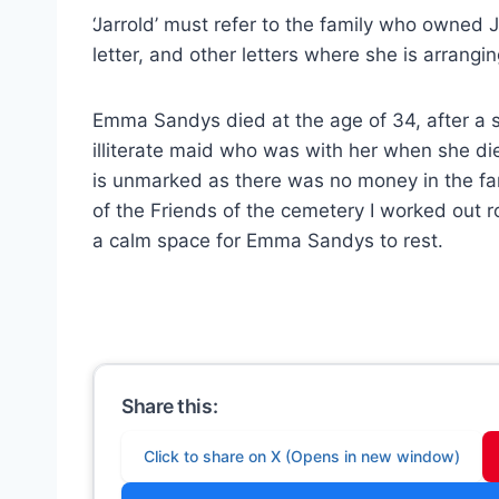
‘Jarrold’ must refer to the family who owned Ja
letter, and other letters where she is arrangi
Emma Sandys died at the age of 34, after a sh
illiterate maid who was with her when she d
is unmarked as there was no money in the fami
of the Friends of the cemetery I worked out
a calm space for Emma Sandys to rest.
Share this:
Click to share on X (Opens in new window)