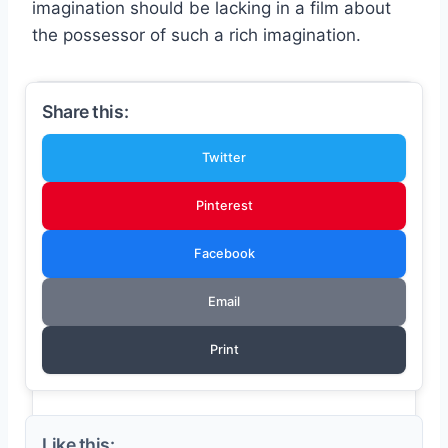
imagination should be lacking in a film about
the possessor of such a rich imagination.
Share this:
Twitter
Pinterest
Facebook
Email
Print
Like this: