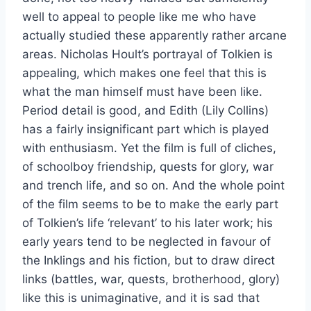
well to appeal to people like me who have
actually studied these apparently rather arcane
areas. Nicholas Hoult’s portrayal of Tolkien is
appealing, which makes one feel that this is
what the man himself must have been like.
Period detail is good, and Edith (Lily Collins)
has a fairly insignificant part which is played
with enthusiasm. Yet the film is full of cliches,
of schoolboy friendship, quests for glory, war
and trench life, and so on. And the whole point
of the film seems to be to make the early part
of Tolkien’s life ‘relevant’ to his later work; his
early years tend to be neglected in favour of
the Inklings and his fiction, but to draw direct
links (battles, war, quests, brotherhood, glory)
like this is unimaginative, and it is sad that