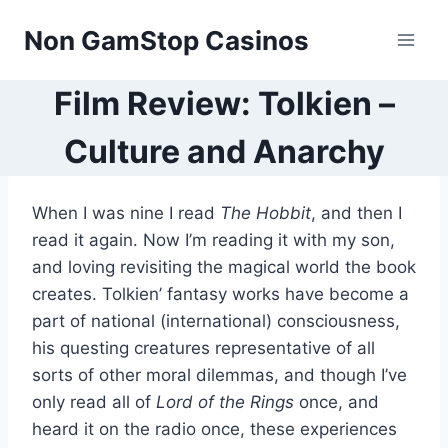
Skip
Non GamStop Casinos
to
content
Film Review: Tolkien –
Culture and Anarchy
When I was nine I read
The Hobbit
, and then I
read it again. Now I’m reading it with my son,
and loving revisiting the magical world the book
creates. Tolkien’ fantasy works have become a
part of national (international) consciousness,
his questing creatures representative of all
sorts of other moral dilemmas, and though I’ve
only read all of
Lord of the Rings
once, and
heard it on the radio once, these experiences