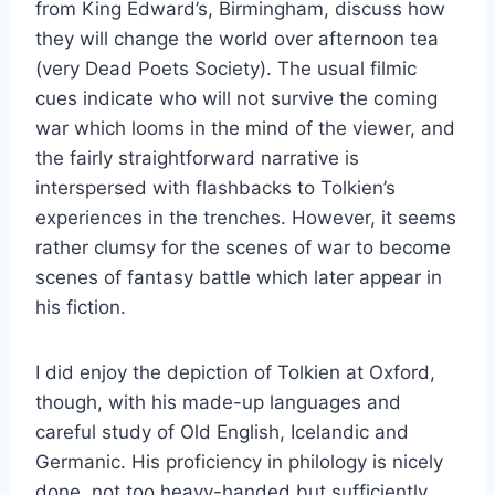
from King Edward’s, Birmingham, discuss how
they will change the world over afternoon tea
(very Dead Poets Society). The usual filmic
cues indicate who will not survive the coming
war which looms in the mind of the viewer, and
the fairly straightforward narrative is
interspersed with flashbacks to Tolkien’s
experiences in the trenches. However, it seems
rather clumsy for the scenes of war to become
scenes of fantasy battle which later appear in
his fiction.
I did enjoy the depiction of Tolkien at Oxford,
though, with his made-up languages and
careful study of Old English, Icelandic and
Germanic. His proficiency in philology is nicely
done, not too heavy-handed but sufficiently