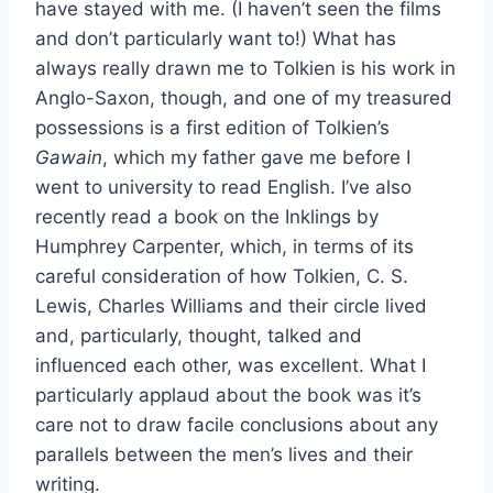
have stayed with me. (I haven’t seen the films
and don’t particularly want to!) What has
always really drawn me to Tolkien is his work in
Anglo-Saxon, though, and one of my treasured
possessions is a first edition of Tolkien’s
Gawain
, which my father gave me before I
went to university to read English. I’ve also
recently read a book on the Inklings by
Humphrey Carpenter, which, in terms of its
careful consideration of how Tolkien, C. S.
Lewis, Charles Williams and their circle lived
and, particularly, thought, talked and
influenced each other, was excellent. What I
particularly applaud about the book was it’s
care not to draw facile conclusions about any
parallels between the men’s lives and their
writing.