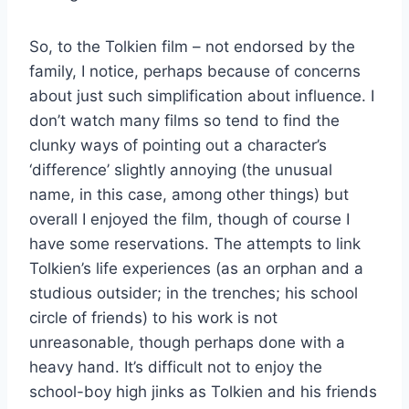
So, to the Tolkien film – not endorsed by the
family, I notice, perhaps because of concerns
about just such simplification about influence. I
don’t watch many films so tend to find the
clunky ways of pointing out a character’s
‘difference’ slightly annoying (the unusual
name, in this case, among other things) but
overall I enjoyed the film, though of course I
have some reservations. The attempts to link
Tolkien’s life experiences (as an orphan and a
studious outsider; in the trenches; his school
circle of friends) to his work is not
unreasonable, though perhaps done with a
heavy hand. It’s difficult not to enjoy the
school-boy high jinks as Tolkien and his friends