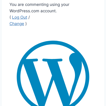
You are commenting using your
WordPress.com account.
(
Log Out
/
Change
)