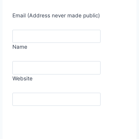
Email
(Address never made public)
Name
Website