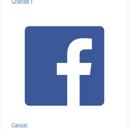
Change
)
Cancel