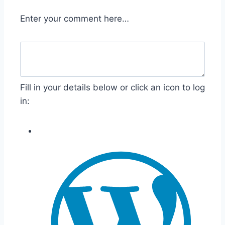
Enter your comment here…
Fill in your details below or click an icon to log
in: