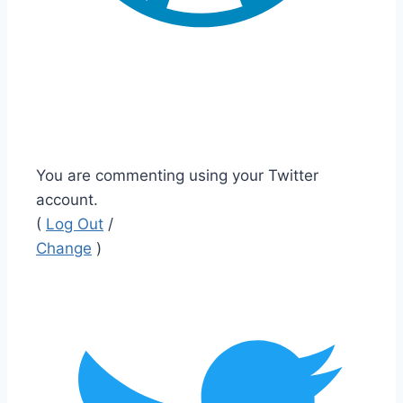
You are commenting using your Twitter
account.
(
Log Out
/
Change
)