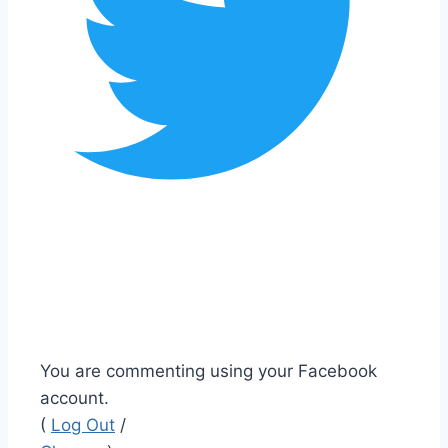
You are commenting using your Facebook
account.
(
Log Out
/