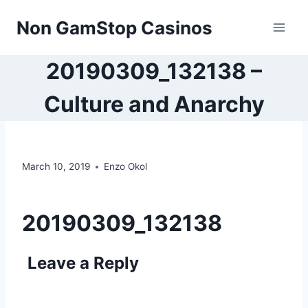
Skip
Non GamStop Casinos
to
content
20190309_132138 –
Culture and Anarchy
March 10, 2019
Enzo Okol
20190309_132138
Leave a Reply