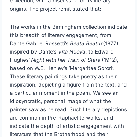
collection, with a discussion of its literary
origins. The project remit stated that:
The works in the Birmingham collection indicate
this breadth of literary engagement, from
Dante Gabriel Rossetti’s
Beata Beatrix
(1877),
inspired by Dante’s
Vita Nuova
, to Edward
Hughes’
Night with her Train of Stars
(1912),
based on W.E. Henley’s ‘Margaritae Sorori’.
These literary paintings take poetry as their
inspiration, depicting a figure from the text, and
a particular moment in the poem. We see an
idiosyncratic, personal image of what the
painter saw as he read. Such literary depictions
are common in Pre-Raphaelite works, and
indicate the depth of artistic engagement with
literature that the Brotherhood and their