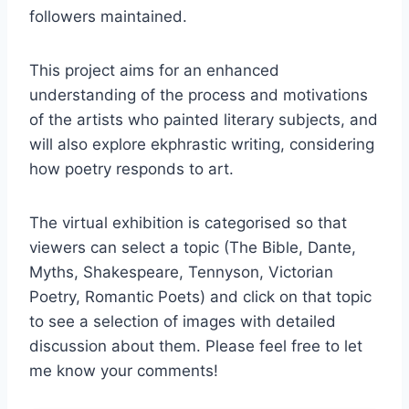
followers maintained.
This project aims for an enhanced
understanding of the process and motivations
of the artists who painted literary subjects, and
will also explore ekphrastic writing, considering
how poetry responds to art.
The virtual exhibition is categorised so that
viewers can select a topic (The Bible, Dante,
Myths, Shakespeare, Tennyson, Victorian
Poetry, Romantic Poets) and click on that topic
to see a selection of images with detailed
discussion about them. Please feel free to let
me know your comments!