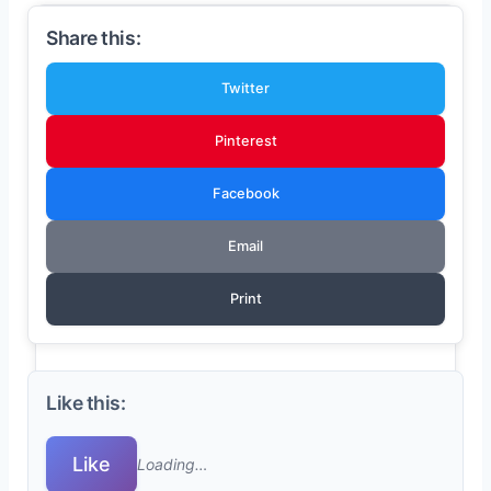
Share this:
Twitter
Pinterest
Facebook
Email
Print
Like this:
Like
Loading…