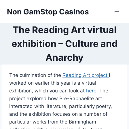
Skip
Non GamStop Casinos
to
content
The Reading Art virtual
exhibition – Culture and
Anarchy
The culmination of the
Reading Art project
I
worked on earlier this year is a virtual
exhibition, which you can look at
here
. The
project explored how Pre-Raphaelite art
interacted with literature, particularly poetry,
and the exhibition focuses on a number of
particular works from the Birmingham