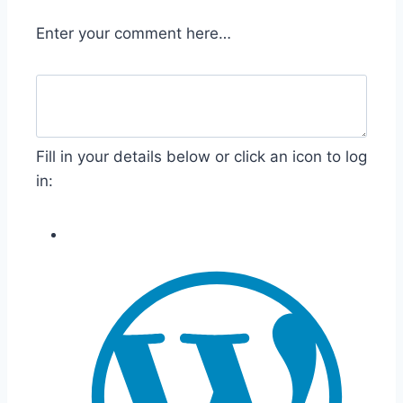
Enter your comment here…
Fill in your details below or click an icon to log
in: