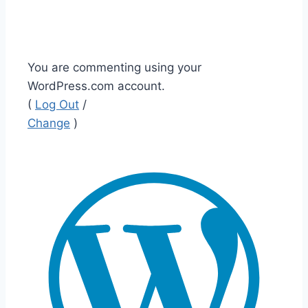
You are commenting using your
WordPress.com account.
(
Log Out
/
Change
)