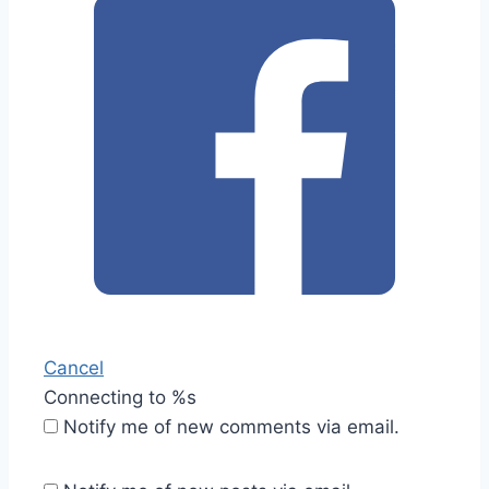
Cancel
Connecting to %s
Notify me of new comments via email.