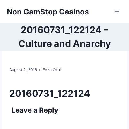
Skip
Non GamStop Casinos
to
content
20160731_122124 –
Culture and Anarchy
August 2, 2016
Enzo Okol
20160731_122124
Leave a Reply