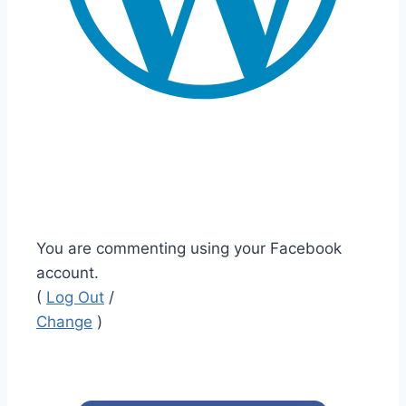
You are commenting using your Facebook
account.
(
Log Out
/
Change
)