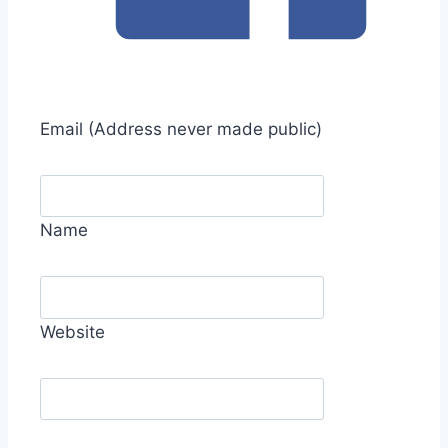
Email
(Address never made public)
Name
Website