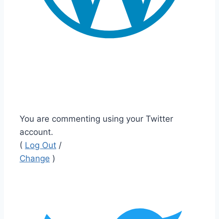
You are commenting using your Twitter
account.
(
Log Out
/
Change
)