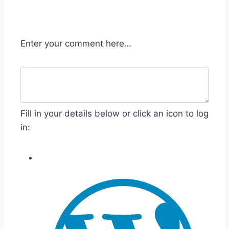
Enter your comment here…
Fill in your details below or click an icon to log
in: