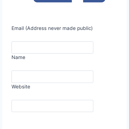
Email
(Address never made public)
Name
Website