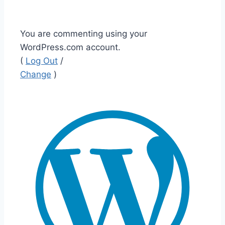
You are commenting using your
WordPress.com account.
(
Log Out
/
Change
)