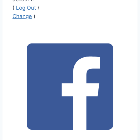
(
Log Out
/
Change
)