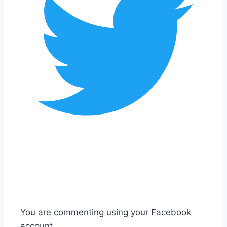
You are commenting using your Facebook
account.