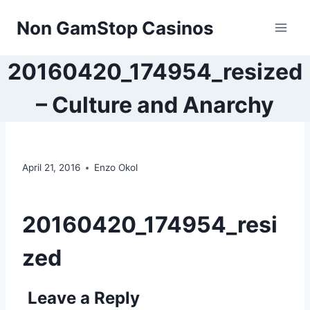
Skip
Non GamStop Casinos
to
content
20160420_174954_resized
– Culture and Anarchy
April 21, 2016
Enzo Okol
20160420_174954_resi
zed
Leave a Reply