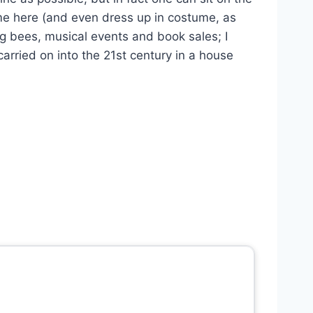
ome here (and even dress up in costume, as
ng bees, musical events and book sales; I
 carried on into the 21st century in a house