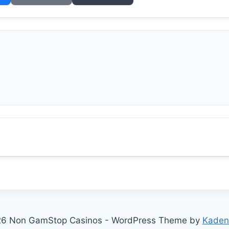
6 Non GamStop Casinos - WordPress Theme by
Kaden