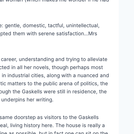
gentle, domestic, tactful, unintellectual,
ccepted them with serene satisfaction…Mrs
career, understanding and trying to alleviate
cted in all her novels, though perhaps most
 in industrial cities, along with a nuanced and
c matters to the public arena of politics, the
ugh the Gaskells were still in residence, the
 underpins her writing.
 same doorstep as visitors to the Gaskells
l, living history here. The house is really a
e as possible, but in fact one can sit on the