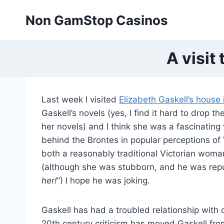
Skip
Non GamStop Casinos
to
content
A visit
Last week I visited
Elizabeth Gaskell’s house
Gaskell’s novels (yes, I find it hard to drop t
her novels) and I think she was a fascinatin
behind the Brontes in popular perceptions of 
both a reasonably traditional Victorian woman 
(although she was stubborn, and he was repu
her!
”) I hope he was joking.
Gaskell has had a troubled relationship with 
20th century criticism has moved Gaskell fr