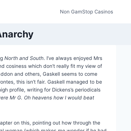
Non GamStop Casinos
 Anarchy
ng
North and South
. I’ve always enjoyed Mrs
and cosiness which don’t really fit my view of
Braddon and others, Gaskell seems to come
ntes, this isn’t fair. Gaskell managed to be
h profile, writing for Dickens’s periodicals
I were Mr G. Oh heavens how I would beat
apter on this, pointing out how through the
ctual woman (which makes me wonder if he had