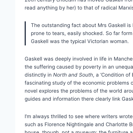
read anything by her) to that of radical Marxis
The outstanding fact about Mrs Gaskell is 
prone to tears, easily shocked. So far for
Gaskell was the typical Victorian woman.
Gaskell was deeply involved in life in Manche
the suffering caused by poverty in an unequal,
distinctly in
North and South
, a ‘Condition of
fascinating study of the economic problems of
novel explores the problems of the world arou
guides and information there clearly link Gas
I’m always thrilled to see where writers wrot
such as Florence Nightingale and Charlotte Bro
house, though, not a museum: the furniture an