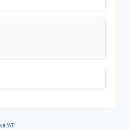
ce WP