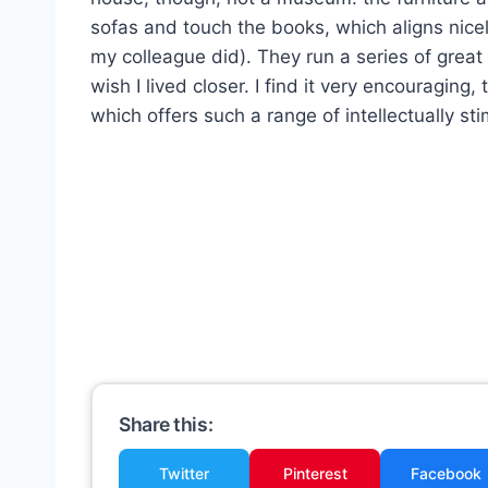
sofas and touch the books, which aligns nicel
my colleague did). They run a series of great
wish I lived closer. I find it very encouraging
which offers such a range of intellectually st
Share this:
Twitter
Pinterest
Facebook