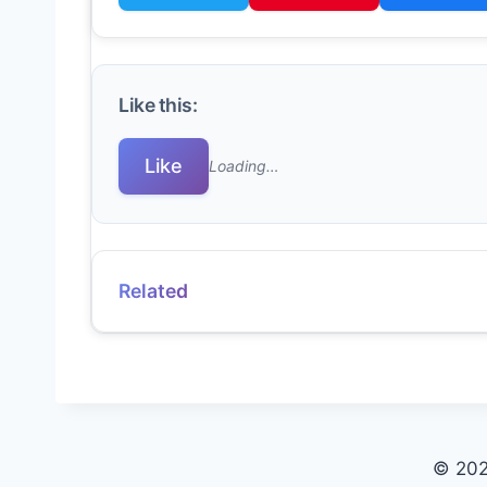
Like this:
Like
Loading…
Related
© 202