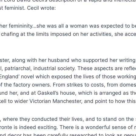
t feminist. Cecil wrote:
her femininity…she was all a woman was expected to be: 
m chafing at the limits imposed on her activities, she a
ster, along with her husband who supported her writing 
 patriarchal, industrial society.
These aspects are refle
 England’ novel which exposed the lives of those working
 the factory owners. From strikes to costs, from domesti
nd her, and at Gaskell’s house, which is arranged as tho
kell to wider Victorian Manchester, and point to how this
e, where they conducted their lives, and to stand on the
nte is indeed exciting. There is a wonderful sense of rea
d decor has been carefully researched to look as genuin