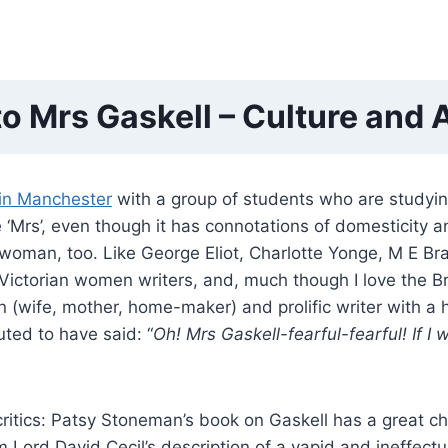
 to Mrs Gaskell – Culture and
 in Manchester
with a group of students who are studyi
he ‘Mrs’, even though it has connotations of domesticity 
g woman, too. Like George Eliot, Charlotte Yonge, M E 
Victorian women writers, and, much though I love the Bro
(wife, mother, home-maker) and prolific writer with a hig
ted to have said: “
Oh! Mrs Gaskell-fearful-fearful! If 
critics: Patsy Stoneman’s book on Gaskell has a great ch
om Lord David Cecil’s description of a vapid and ineffe