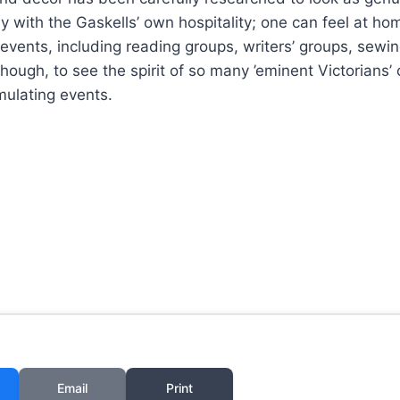
y with the Gaskells’ own hospitality; one can feel at h
 events, including reading groups, writers’ groups, sewi
, though, to see the spirit of so many ’eminent Victorians’
imulating events.
Email
Print