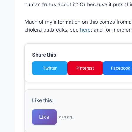
human truths about it? Or because it puts thi
Much of my information on this comes from an
cholera outbreaks, see
here
; and for more on
Share this:
Twitter
Pinterest
Facebook
Like this:
Like
Loading…