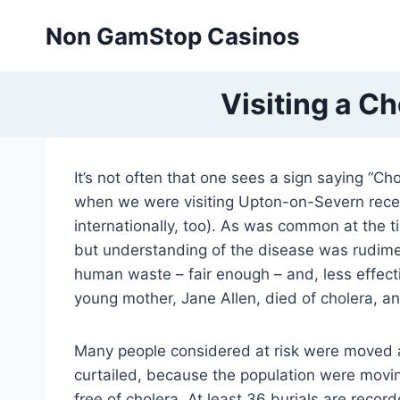
Skip
Non GamStop Casinos
to
content
Visiting a C
It’s not often that one sees a sign saying “C
when we were visiting Upton-on-Severn recent
internationally, too). As was common at the 
but understanding of the disease was rudime
human waste – fair enough – and, less effect
young mother, Jane Allen, died of cholera, and
Many people considered at risk were moved a
curtailed, because the population were movin
free of cholera. At least 36 burials are recor