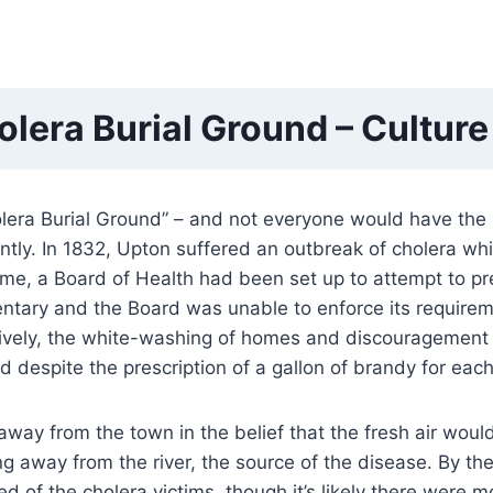
holera Burial Ground – Cultur
holera Burial Ground” – and not everyone would have the 
ly. In 1832, Upton suffered an outbreak of cholera whi
time, a Board of Health had been set up to attempt to pr
ntary and the Board was unable to enforce its require
ively, the white-washing of homes and discouragement fr
 despite the prescription of a gallon of brandy for each p
way from the town in the belief that the fresh air wou
g away from the river, the source of the disease. By t
ded of the cholera victims, though it’s likely there wer