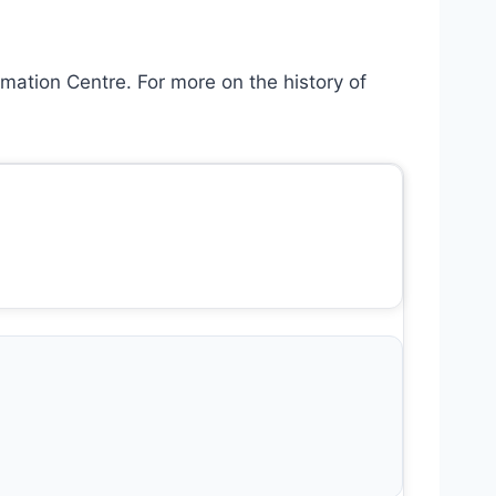
mation Centre. For more on the history of