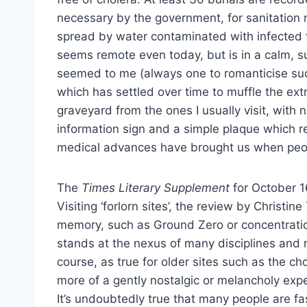
necessary by the government, for sanitation r
spread by water contaminated with infected f
seems remote even today, but is in a
calm, s
seemed to me (always one to romanticise such t
which has settled over time to muffle the extra
graveyard from the ones I usually visit, wit
information sign and a simple plaque which re
medical advances have brought us when peop
The
Times Literary Supplement
for October 16
Visiting ‘forlorn sites’, the review by Christi
memory, such as Ground Zero or concentratio
stands at the nexus of many disciplines and ra
course, as true for older sites such as the ch
more of a gently nostalgic or melancholy expe
It’s undoubtedly true that many people are fas