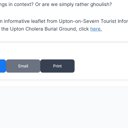
ngs in context? Or are we simply rather ghoulish?
 informative leaflet from Upton-on-Severn Tourist Infor
 the Upton Cholera Burial Ground, click
here
,
Email
Print