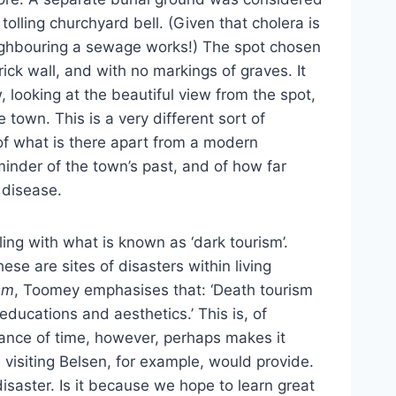
olling churchyard bell. (Given that cholera is
eighbouring a sewage works!) The spot chosen
ick wall, and with no markings of graves. It
, looking at the beautiful view from the spot,
 town. This is a very different sort of
of what is there apart from a modern
minder of the town’s past, and of how far
 disease.
ing with what is known as ‘dark tourism’.
hese are sites of disasters within living
sm
, Toomey emphasises that: ‘Death tourism
educations and aesthetics.’ This is, of
istance of time, however, perhaps makes it
 visiting Belsen, for example, would provide.
disaster. Is it because we hope to learn great