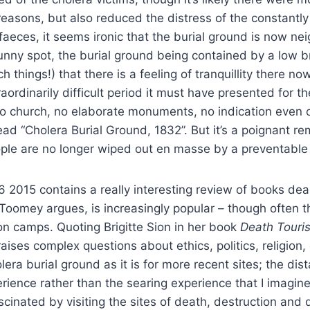
easons, but also reduced the distress of the constantly t
aeces, it seems ironic that the burial ground is now n
unny spot, the burial ground being contained by a low br
hings!) that there is a feeling of tranquillity there now
ordinarily difficult period it must have presented for the
h no church, no elaborate monuments, no indication even 
ad “Cholera Burial Ground, 1832”. But it’s a poignant re
le are no longer wiped out en masse by a preventable
 2015 contains a really interesting review of books deal
ne Toomey argues, is increasingly popular – though often t
n camps. Quoting Brigitte Sion in her book
Death Touri
ises complex questions about ethics, politics, religion, 
olera burial ground as it is for more recent sites; the d
rience rather than the searing experience that I imagine
cinated by visiting the sites of death, destruction and 