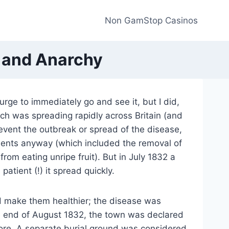
Non GamStop Casinos
e and Anarchy
urge to immediately go and see it, but I did,
ch was spreading rapidly across Britain (and
event the outbreak or spread of the disease,
ments anyway (which included the removal of
om eating unripe fruit). But in July 1832 a
atient (!) it spread quickly.
ld make them healthier;
the disease was
he end of August 1832, the town was declared
e more. A separate burial ground was considered