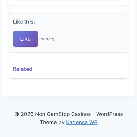
Like this:
Like
Loading…
Related
© 2026 Non GamStop Casinos - WordPress
Theme by
Kadence WP