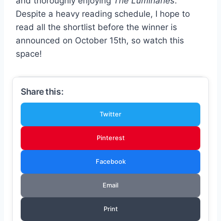
and thoroughly enjoying
The Luminaries
.
Despite a heavy reading schedule, I hope to
read all the shortlist before the winner is
announced on October 15th, so watch this
space!
Share this:
Twitter
Pinterest
Facebook
Email
Print