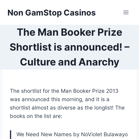
Skip
Non GamStop Casinos
to
content
The Man Booker Prize
Shortlist is announced! –
Culture and Anarchy
The shortlist for the Man Booker Prize 2013
was announced this morning, and it is a
shortlist almost as diverse as the longlist! The
books on the list are:
We Need New Names by NoViolet Bulawayo