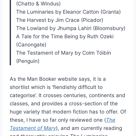
(Chatto & Windus)
The Luminaries by Eleanor Catton (Granta)
The Harvest by Jim Crace (Picador)
The Lowland by Jhumpa Lahiri (Bloomsbury)
A Tale for the Time Being by Ruth Ozeki
(Canongate)
The Testament of Mary by Colm Tóibín
(Penguin)
As the Man Booker website says, it is a
shortlist which is ‘fiendishly difficult to
categorise’. It crosses centuries, continents and
classes, and provides a cross-section of the
huge variety that modern fiction has to offer. Of
these, I have so far only reviewed one (
The
Testament of Mary
), and am currently reading