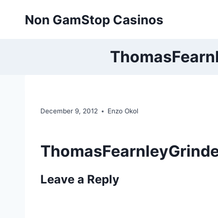
Skip
Non GamStop Casinos
to
content
ThomasFearnl
December 9, 2012
Enzo Okol
ThomasFearnleyGrinde
Leave a Reply