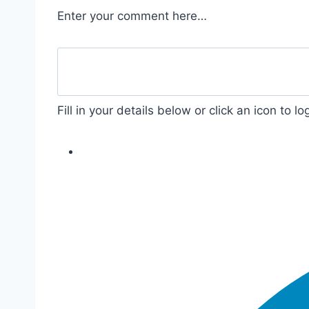
Enter your comment here…
Fill in your details below or click an icon to log