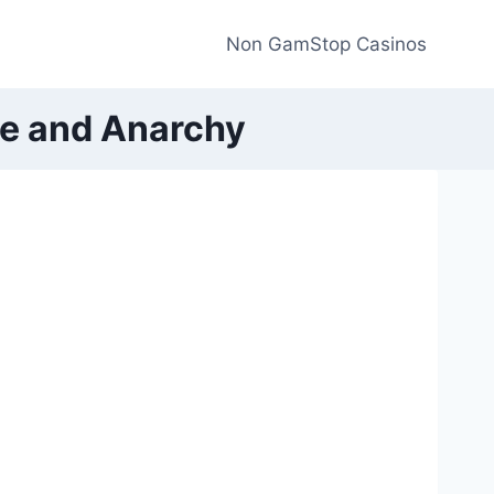
Non GamStop Casinos
e and Anarchy