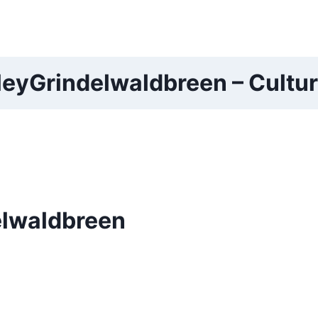
eyGrindelwaldbreen – Cultur
lwaldbreen