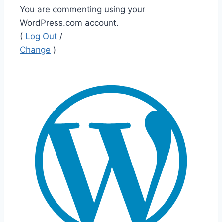
You are commenting using your
WordPress.com account.
(
Log Out
/
Change
)