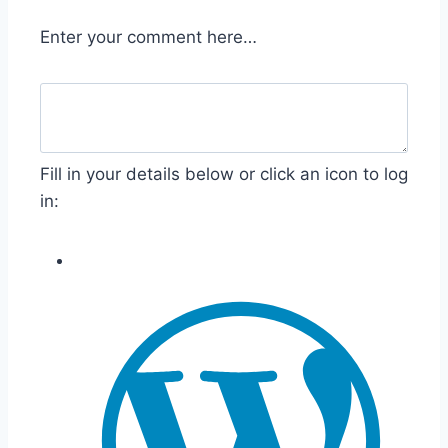
Enter your comment here…
Fill in your details below or click an icon to log
in: