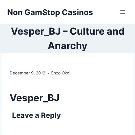
Skip
Non GamStop Casinos
to
content
Vesper_BJ – Culture and
Anarchy
December 9, 2012
Enzo Okol
Vesper_BJ
Leave a Reply