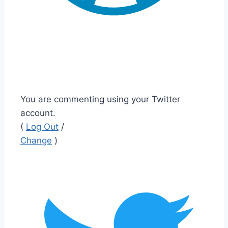
You are commenting using your Twitter
account.
(
Log Out
/
Change
)