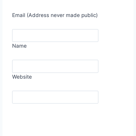
Email
(Address never made public)
Name
Website