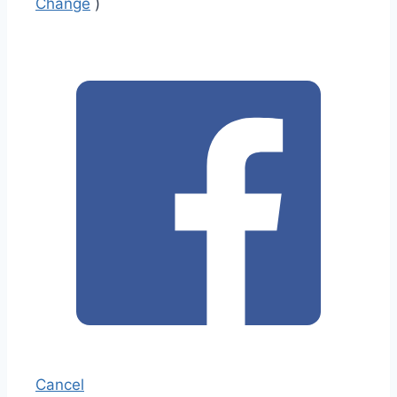
Change
)
Cancel