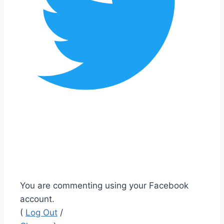
You are commenting using your Facebook
account.
(
Log Out
/