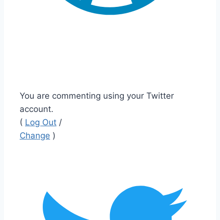
You are commenting using your Twitter
account.
(
Log Out
/
Change
)