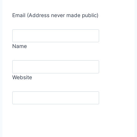
Email
(Address never made public)
Name
Website