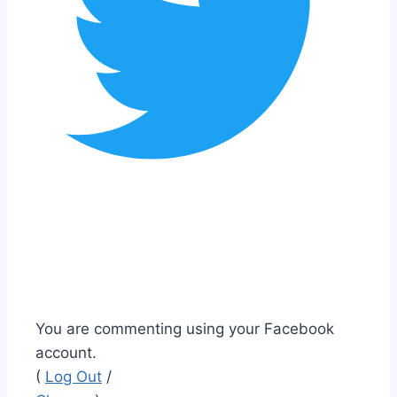
You are commenting using your Facebook
account.
(
Log Out
/