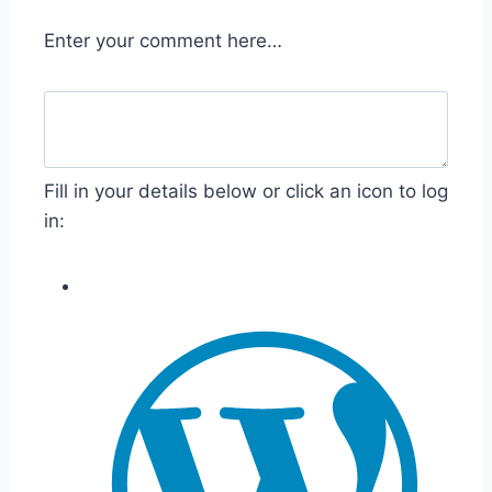
Enter your comment here…
Fill in your details below or click an icon to log
in: