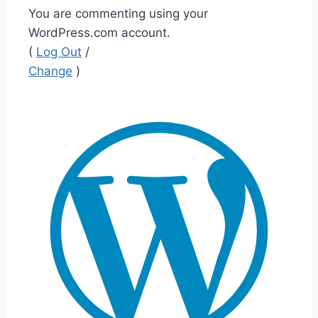
You are commenting using your
WordPress.com account.
(
Log Out
/
Change
)