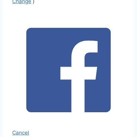
Change
)
Cancel