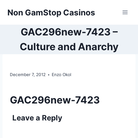
Skip
Non GamStop Casinos
to
content
GAC296new-7423 –
Culture and Anarchy
December 7, 2012
Enzo Okol
GAC296new-7423
Leave a Reply