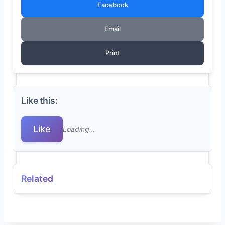
Facebook
Email
Print
Like this:
Like
Loading…
Related