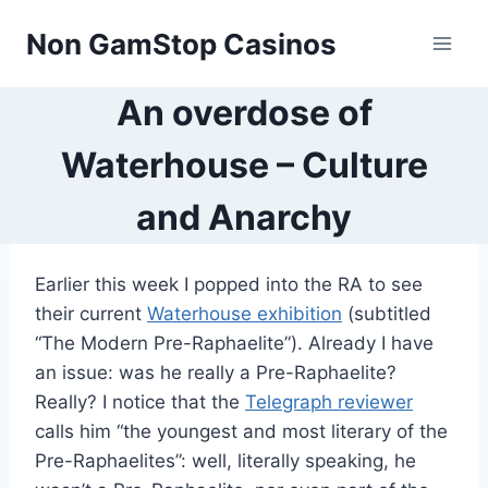
Skip
Non GamStop Casinos
to
content
An overdose of
Waterhouse – Culture
and Anarchy
Earlier this week I popped into the RA to see
their current
Waterhouse exhibition
(subtitled
“The Modern Pre-Raphaelite”). Already I have
an issue: was he really a Pre-Raphaelite?
Really? I notice that the
Telegraph reviewer
calls him “the youngest and most literary of the
Pre-Raphaelites”: well, literally speaking, he