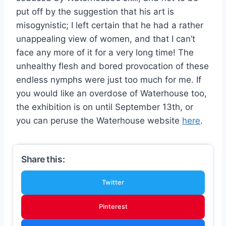
put off by the suggestion that his art is
misogynistic; I left certain that he had a rather
unappealing view of women, and that I can’t
face any more of it for a very long time! The
unhealthy flesh and bored provocation of these
endless nymphs were just too much for me. If
you would like an overdose of Waterhouse too,
the exhibition is on until September 13th, or
you can peruse the Waterhouse website
here
.
Share this:
Twitter
Pinterest