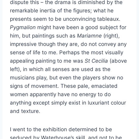
dispute this – the drama is diminished by the
remarkable inertia of the figures; what he
presents seem to be unconvincing tableaux.
Pygmalion
might have been a good subject for
him, but paintings such as
Mariamne
(right),
impressive though they are, do not convey any
sense of life to me. Perhaps the most visually
appealing painting to me was
St Cecilia
(above
left), in which all senses are used as the
musicians play, but even the players show no
signs of movement. These pale, emaciated
women apparently have no energy to do
anything except simply exist in luxuriant colour
and texture.
I went to the exhibition determined to be
seduced by Waterhouse’s skill, and not to be