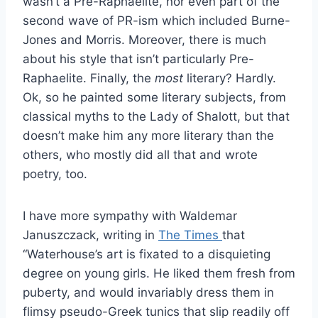
wasn’t a Pre-Raphaelite, nor even part of the
second wave of PR-ism which included Burne-
Jones and Morris. Moreover, there is much
about his style that isn’t particularly Pre-
Raphaelite. Finally, the
most
literary? Hardly.
Ok, so he painted some literary subjects, from
classical myths to the Lady of Shalott, but that
doesn’t make him any more literary than the
others, who mostly did all that and wrote
poetry, too.
I have more sympathy with Waldemar
Januszczack, writing in
The Times
that
“Waterhouse’s art is fixated to a disquieting
degree on young girls. He liked them fresh from
puberty, and would invariably dress them in
flimsy pseudo-Greek tunics that slip readily off