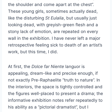
the shoulder and come apart at the chest”.
These young girls, sometimes actually dead,
like the disturbing
St Eulalia
, but usually just
looking dead, with greyish-green flesh and a
stony lack of emotion, are repeated on every
wall in the exhibition. I have never left a major
retrospective feeling sick to death of an artist’s
work, but this time, I did.
At first, the
Dolce far Niente
languor is
appealing, dream-like and precise enough, if
not exactly Pre-Raphaelite “truth to nature”. In
the interiors, the space is tightly controlled and
the figures well-placed to present a drama; the
informative exhibition notes refer repeatedly to
his ability as a “pictorial dramatist”, but I