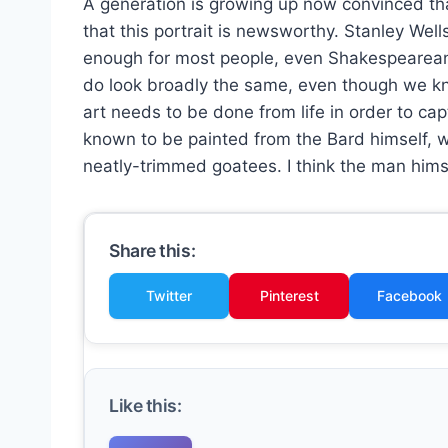
A generation is growing up now convinced tha
that this portrait is newsworthy. Stanley Wel
enough for most people, even Shakespearean s
do look broadly the same, even though we kn
art needs to be done from life in order to cap
known to be painted from the Bard himself, 
neatly-trimmed goatees. I think the man hims
Share this:
Twitter
Pinterest
Facebook
Like this: