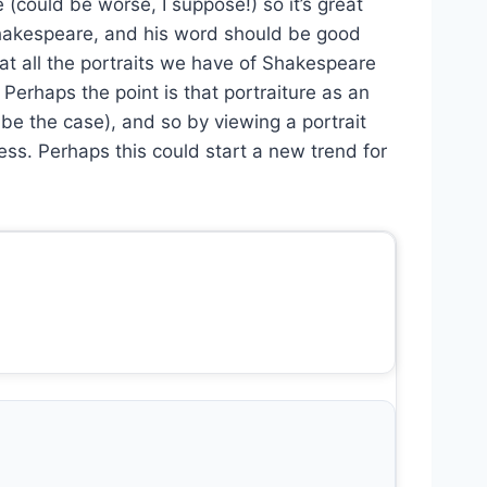
(could be worse, I suppose!) so it’s great
s Shakespeare, and his word should be good
at all the portraits we have of Shakespeare
rhaps the point is that portraiture as an
 be the case), and so by viewing a portrait
s. Perhaps this could start a new trend for