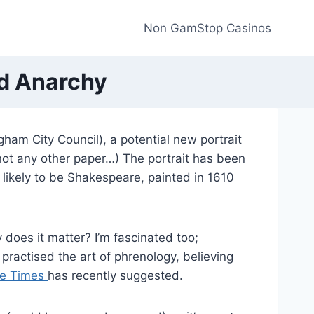
Non GamStop Casinos
nd Anarchy
ham City Council), a potential new portrait
not any other paper…) The portrait has been
 likely to be Shakespeare, painted in 1610
 does it matter? I’m fascinated too;
practised the art of phrenology, believing
the Times
has recently suggested.