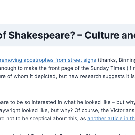
of Shakespeare? – Culture a
removing apostrophes from street signs
(thanks, Birming
 enough to make the front page of the Sunday Times (if 
re of whom it depicted, but new research suggests it is
re to be so interested in what he looked like – but why
wright looked like, but why? Of course, the Victorians 
ard not to be sceptical about this, as
another article in 