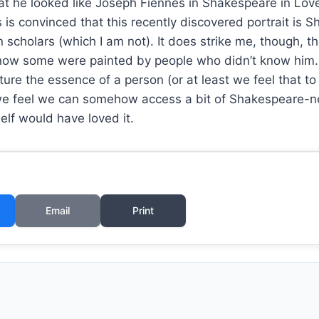
t he looked like Joseph Fiennes in Shakespeare in Love 
ls is convinced that this recently discovered portrait i
cholars (which I am not). It does strike me, though, th
ow some were painted by people who didn’t know him. Pe
ture the essence of a person (or at least we feel that to
we feel we can somehow access a bit of Shakespeare-nes
elf would have loved it.
Email
Print