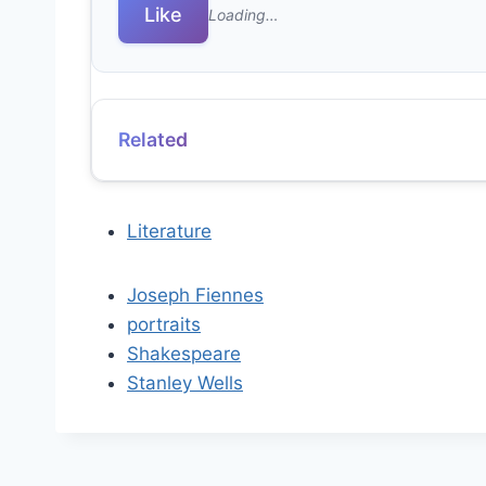
Like
Loading…
Related
Literature
Joseph Fiennes
portraits
Shakespeare
Stanley Wells