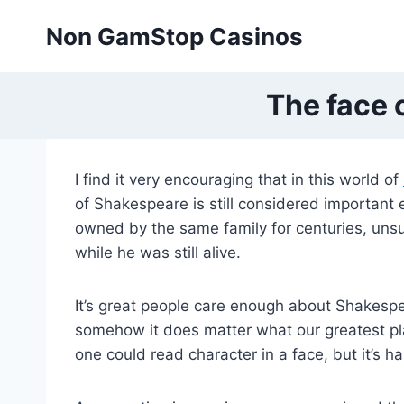
Skip
Non GamStop Casinos
to
content
The face 
I find it very encouraging that in this world of
of Shakespeare is still considered important
owned by the same family for centuries, unsu
while he was still alive.
It’s great people care enough about Shakespea
somehow it does matter what our greatest play
one could read character in a face, but it’s h